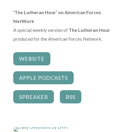
‘The Lutheran Hour’ on American Forces
NetWork
A special weekly version of
The Lutheran Hour
produced for the American Forces Network.
WEBSITE
APPLE PODCASTS
SPREAKER
RSS