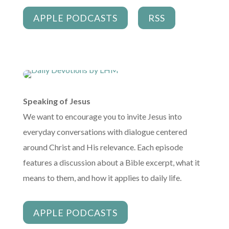
APPLE PODCASTS
RSS
Speaking of Jesus
We want to encourage you to invite Jesus into
everyday conversations with dialogue centered
around Christ and His relevance. Each episode
features a discussion about a Bible excerpt, what it
means to them, and how it applies to daily life.
APPLE PODCASTS