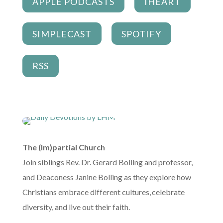
APPLE PODCASTS
IHEART
SIMPLECAST
SPOTIFY
RSS
The (Im)partial Church
Join siblings Rev. Dr. Gerard Bolling and professor,
and Deaconess Janine Bolling as they explore how
Christians embrace different cultures, celebrate
diversity, and live out their faith.