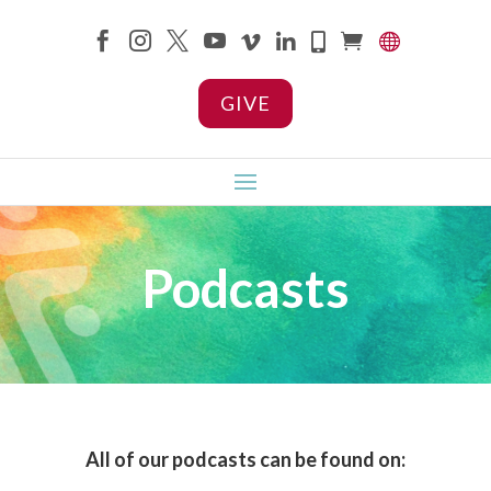









GIVE
Podcasts
All of our podcasts can be found on: