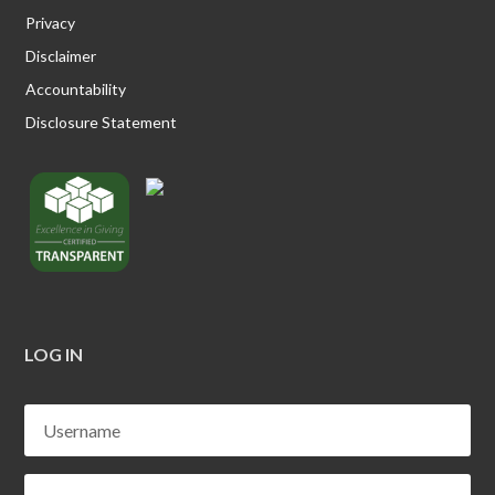
Privacy
Disclaimer
Accountability
Disclosure Statement
LOG IN