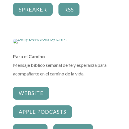
SPREAKER
RSS
Para el Camino
Mensaje bíblico semanal de fe y esperanza para
acompañarte en el camino de la vida.
WEBSITE
APPLE PODCASTS