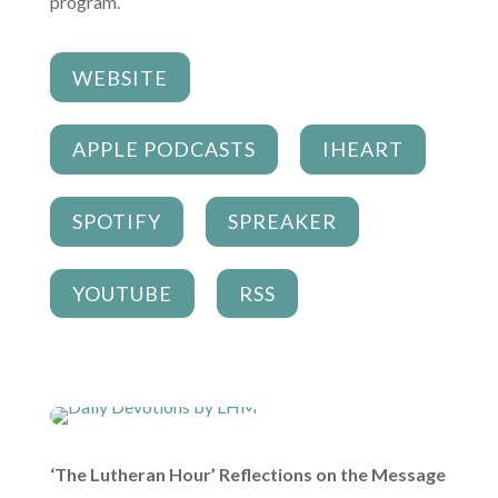
program.
WEBSITE
APPLE PODCASTS
IHEART
SPOTIFY
SPREAKER
YOUTUBE
RSS
‘The Lutheran Hour’ Reflections on the Message