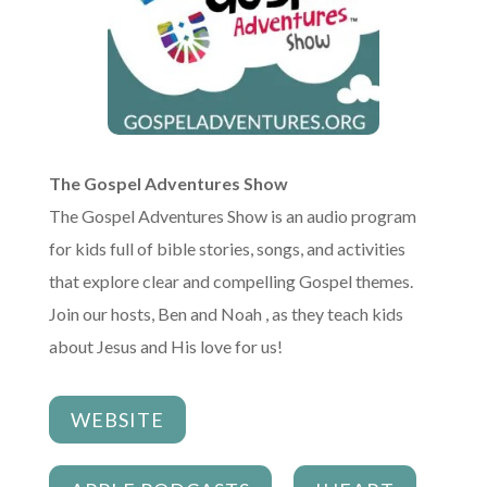
The Gospel Adventures Show
The Gospel Adventures Show is an audio program
for kids full of bible stories, songs, and activities
that explore clear and compelling Gospel themes.
Join our hosts, Ben and Noah , as they teach kids
about Jesus and His love for us!
WEBSITE