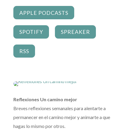
APPLE PODCASTS
SPOTIFY
SPREAKER
RSS
Reflexiones Un camino mejor
Breves reflexiones semanales para alentarte a
permanecer en el camino mejor y animarte a que
hagas lo mismo por otros.