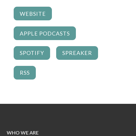
WEBSITE
APPLE PODCASTS
SPOTIFY
SPREAKER
RSS
WHO WE ARE