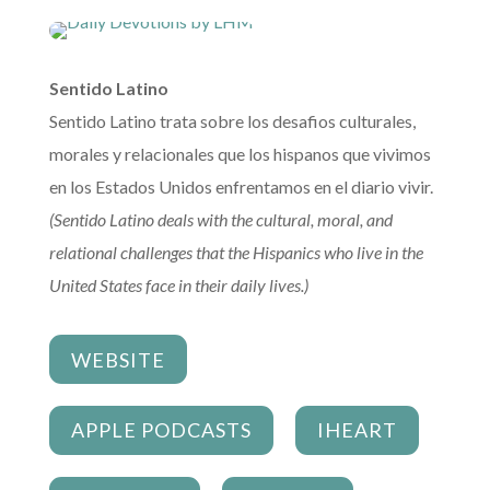
Sentido Latino
Sentido Latino trata sobre los desafios culturales,
morales y relacionales que los hispanos que vivimos
en los Estados Unidos enfrentamos en el diario vivir.
(Sentido Latino deals with the cultural, moral, and
relational challenges that the Hispanics who live in the
United States face in their daily lives.)
WEBSITE
APPLE PODCASTS
IHEART