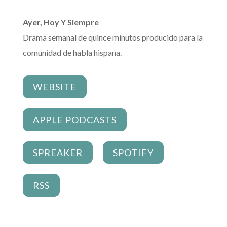
Ayer, Hoy Y Siempre
Drama semanal de quince minutos producido para la
comunidad de habla hispana.
WEBSITE
APPLE PODCASTS
SPREAKER
SPOTIFY
RSS