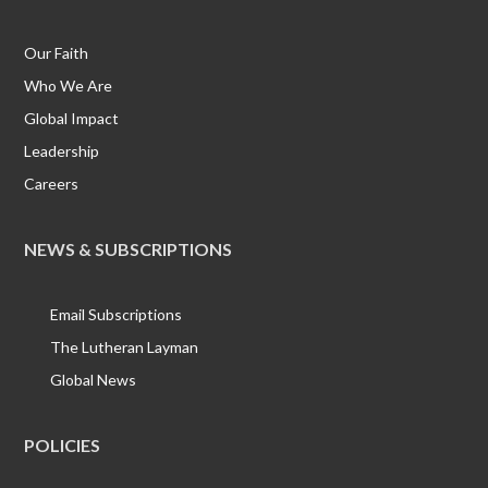
Our Faith
Who We Are
Global Impact
Leadership
Careers
NEWS & SUBSCRIPTIONS
Email Subscriptions
The Lutheran Layman
Global News
POLICIES