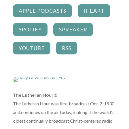
APPLE PODCASTS
IHEART
SPOTIFY
SPREAKER
YOUTUBE
RSS
The Lutheran Hour®
The Lutheran Hour was first broadcast Oct. 2, 1930
and continues on the air today, making it the world’s
oldest continually broadcast Christ-centered radio