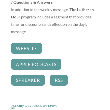
/ Questions & Answers
In addition to the weekly message,
The Lutheran
Hour
program includes a segment that provides
time for discussion and reflection on the day’s
message.
WEBSITE
APPLE PODCASTS
SPREAKER
RSS