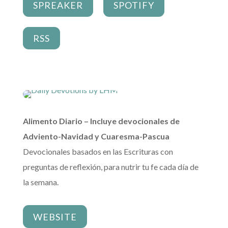
SPREAKER
SPOTIFY
RSS
Alimento Diario – Incluye devocionales de
Adviento-Navidad y Cuaresma-Pascua
Devocionales basados en las Escrituras con
preguntas de reflexión, para nutrir tu fe cada día de
la semana.
WEBSITE