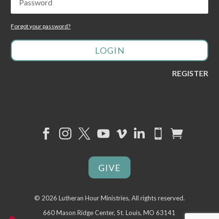
Forgot your password?
LOGIN
REGISTER








GIVE
©
2026 Lutheran Hour Ministries, All rights reserved.
660 Mason Ridge Center, St. Louis, MO 63141