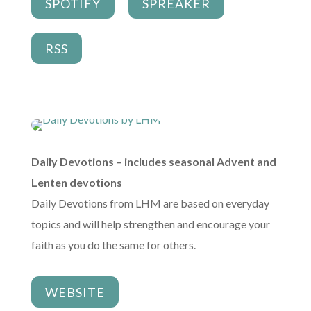
SPOTIFY
SPREAKER
RSS
Daily Devotions – includes seasonal Advent and
Lenten devotions
Daily Devotions from LHM are based on everyday
topics and will help strengthen and encourage your
faith as you do the same for others.
WEBSITE